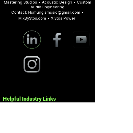
© 2025 MixByStos • All Rights Reserved
Mastering Studios • Acoustic Design • Custom
Audio Engineering
Contact:
Humungismusic@gmail.com
•
MixByStos.com • X.Stos Power
Helpful Industry Links
Pro Audio & Mastering Tools
Dolby —
https://www.dolby.com/