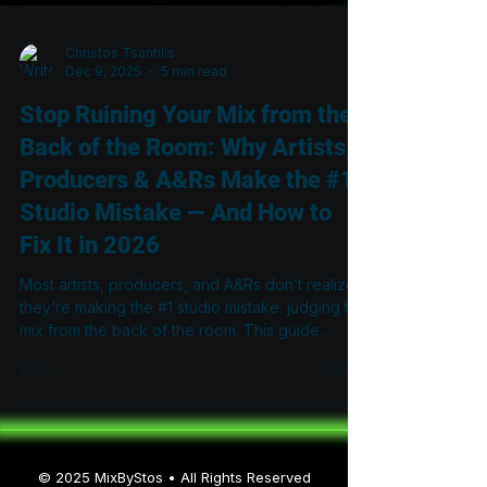
Christos Tsantilis
Dec 9, 2025
5 min read
Stop Ruining Your Mix from the
Back of the Room: Why Artists,
Producers & A&Rs Make the #1
Studio Mistake — And How to
Fix It in 2026
Most artists, producers, and A&Rs don’t realize
they’re making the #1 studio mistake: judging the
mix from the back of the room. This guide
explains why the rear couch is the least
accurate place to listen, how standing waves
distort what you hear, and what engineers must
do in 2026 to achieve mixes that translate
everywhere.