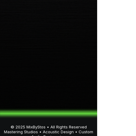
artists. Through his platforms
MixByStos, StosLabs, Velaris
One, and X.Stos, he specializes
in high-fidelity mixing, mastering,
immersive Dolby Atmos
environments, and
architectural-level acoustic
design.
© 2025 MixByStos • All Rights Reserved
Mastering Studios • Acoustic Design • Custom