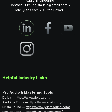
Audio Engineering
Contact:
Humungismusic@gmail.com
•
MixByStos.com • X.Stos Power
Helpful Industry Links
Pro Audio & Mastering Tools
Dolby —
https://www.dolby.com/
Avid Pro Tools —
https://www.avid.com/
Prism Sound —
https://www.prismsound.com/
Manley Labs —
https://www.manley.com/