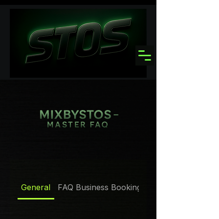
General
FAQ Business Booking Policies