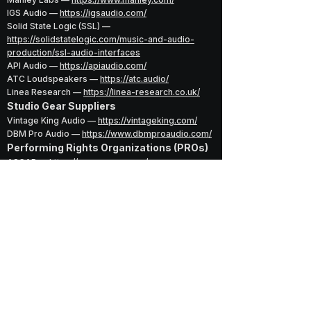
IGS Audio —
https://igsaudio.com/
Solid State Logic (SSL) —
https://solidstatelogic.com/music-and-audio-
production/ssl-audio-interfaces
API Audio —
https://apiaudio.com/
ATC Loudspeakers —
https://atc.audio/
Linea Research —
https://linea-research.co.uk/
Studio Gear Suppliers
Vintage King Audio —
https://vintageking.com/
DBM Pro Audio —
https://www.dbmproaudio.com/
Performing Rights Organizations (PROs)
ASCAP —
https://www.ascap.com/
BMI —
https://www.bmi.com/
SESAC —
https://www.sesac.com/
Legal & Rights
Volunteer Lawyers for the Arts (VLA) —
https://vlany.org/
U.S. Copyright Office —
https://www.copyright.go
Music Industry & Credits
Discogs —
https://www.discogs.com/
RIAA —
https://www.riaa.com/
Billboard —
https://www.billboard.com/