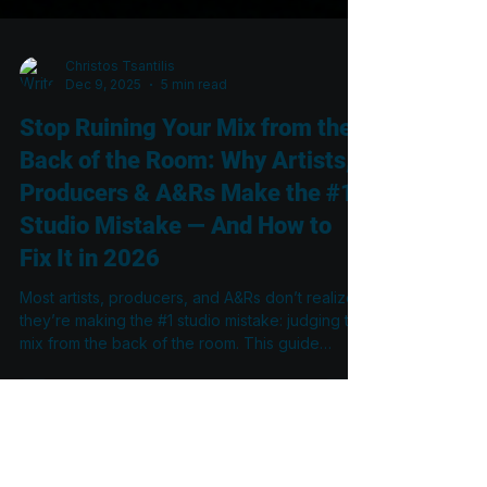
Christos Tsantilis
Dec 9, 2025
5 min read
Stop Ruining Your Mix from the
Back of the Room: Why Artists,
Producers & A&Rs Make the #1
Studio Mistake — And How to
Fix It in 2026
Most artists, producers, and A&Rs don’t realize
they’re making the #1 studio mistake: judging the
mix from the back of the room. This guide
explains why the rear couch is the least
accurate place to listen, how standing waves
distort what you hear, and what engineers must
do in 2026 to achieve mixes that translate