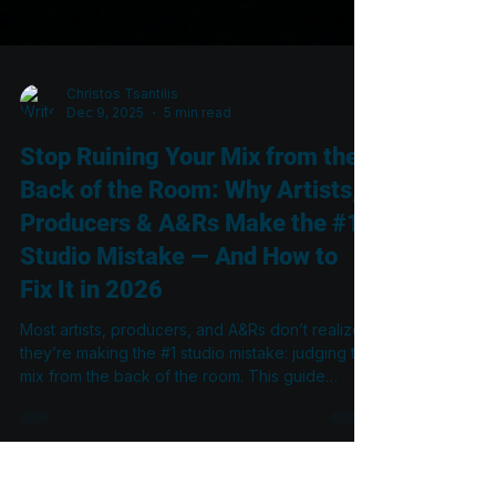
Christos Tsantilis
Dec 9, 2025
5 min read
Stop Ruining Your Mix from the
Back of the Room: Why Artists,
Producers & A&Rs Make the #1
Studio Mistake — And How to
Fix It in 2026
Most artists, producers, and A&Rs don’t realize
they’re making the #1 studio mistake: judging the
mix from the back of the room. This guide
explains why the rear couch is the least
accurate place to listen, how standing waves
distort what you hear, and what engineers must