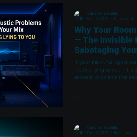
Christos Tsantilis
Dec 9, 2025
6 min read
Why Your Room I
— The Invisible
Sabotaging Your
If your mixes fall apart ou
room is lying to you. This g
acoustic problems that sab
2026 — and the profession
Atmos and major-label roo
Christos Tsantilis
Dec 6, 2025
5 min read