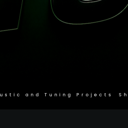
ustic and Tuning Projects
S