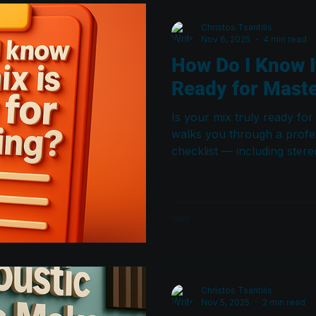
Christos Tsantilis
Nov 6, 2025
4 min read
How Do I Know I
Ready for Mast
Is your mix truly ready for
walks you through a profe
checklist — including ster
compatibility, center balan
dynamics, transients, an
translates correctly and y
exactly what they need.
Christos Tsantilis
Nov 5, 2025
2 min read