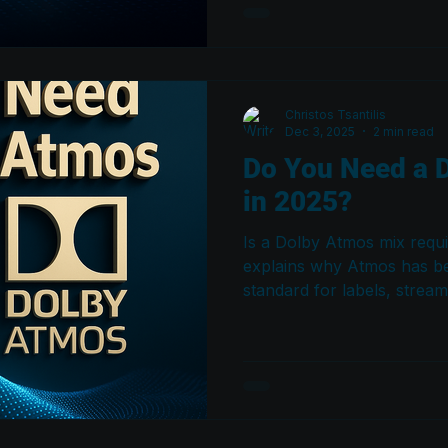
playback system.
Christos Tsantilis
Dec 3, 2025
2 min read
Do You Need a 
in 2025?
Is a Dolby Atmos mix requi
explains why Atmos has b
standard for labels, strea
professional releases — an
producers, and engineers 
to stay competitive.