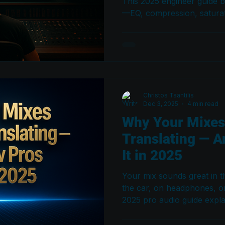
This 2025 engineer guide 
—EQ, compression, saturat
monitoring setup—that mak
balanced, and professiona
system.
Christos Tsantilis
Dec 3, 2025
4 min read
Why Your Mixes
Translating — A
It in 2025
Your mix sounds great in th
the car, on headphones, o
2025 pro audio guide expl
translate — and breaks do
engineers use to fix transl