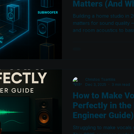
Matters (And Wh
Building a home studio in 
matters for sound quality
and room acoustics to bas
subwoofer integration. Thi
myths and shows you how t
translates your mixes eve
Christos Tsantilis
Dec 3, 2025
3 min read
How to Make Vo
Perfectly in the
Engineer Guide)
Struggling to make vocals s