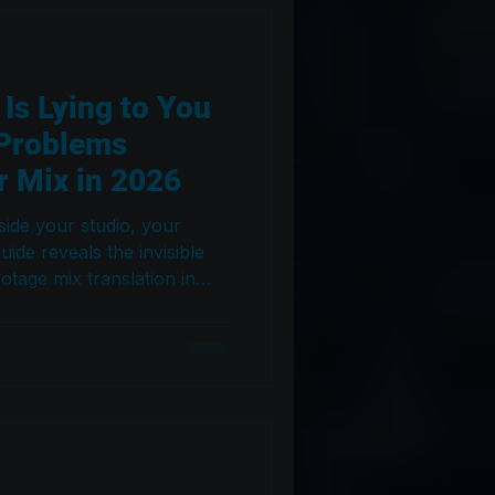
s Lying to You
 Problems
 Mix in 2026
tside your studio, your
uide reveals the invisible
otage mix translation in
al workflow used in Dolby
ms to fix them.