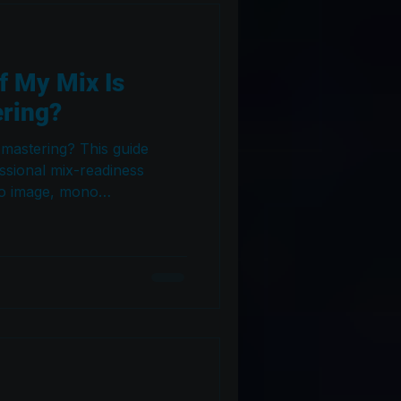
f My Mix Is
ering?
 mastering? This guide
ssional mix-readiness
eo image, mono
ce, frequency analysis,
d headroom — so your song
our mastering engineer gets