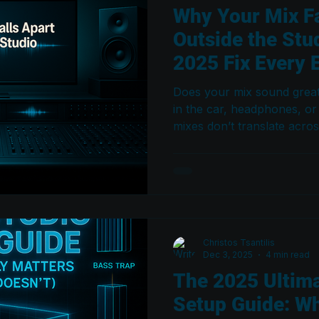
Why Your Mix Fa
Outside the Stu
2025 Fix Every 
Does your mix sound great i
in the car, headphones, or
mixes don’t translate acros
systems — and how proper
and mix translation techni
must-read guide for 2026 
Christos Tsantilis
Dec 3, 2025
4 min read
The 2025 Ultim
Setup Guide: Wh