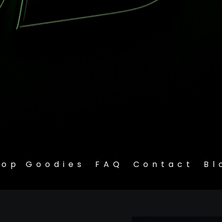
hop Goodies
FAQ
Contact
Bl