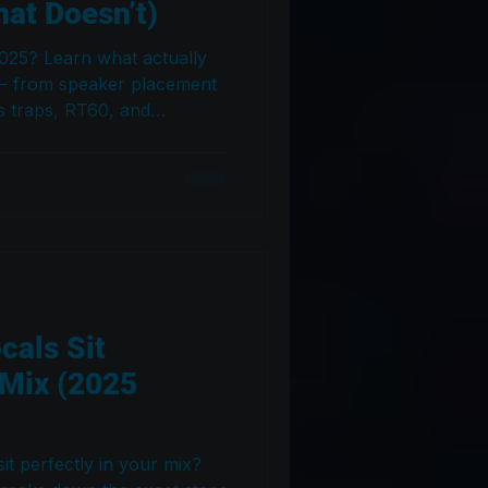
at Doesn’t)
2025? Learn what actually
 — from speaker placement
s traps, RT60, and
s guide cuts through the
o create a studio that
rywhere.
cals Sit
 Mix (2025
it perfectly in your mix?