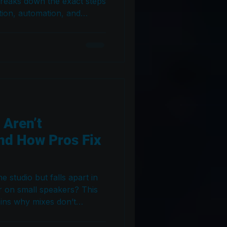
breaks down the exact steps
ion, automation, and
e vocals sound clear,
l across every playback
 Aren’t
nd How Pros Fix
e studio but falls apart in
r on small speakers? This
ains why mixes don’t
wn the exact steps
ation issues across every