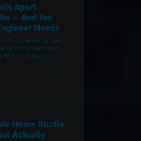
lls Apart
dio — And the
Engineer Needs
n the studio but fall apart
 living room? Learn why
s different playback
 acoustics, room tuning,
ques fix the problem. A
engineers and producers.
ate Home Studio
at Actually