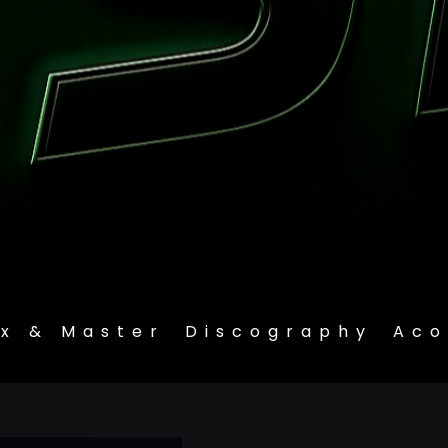
ix & Master
Discography
Aco