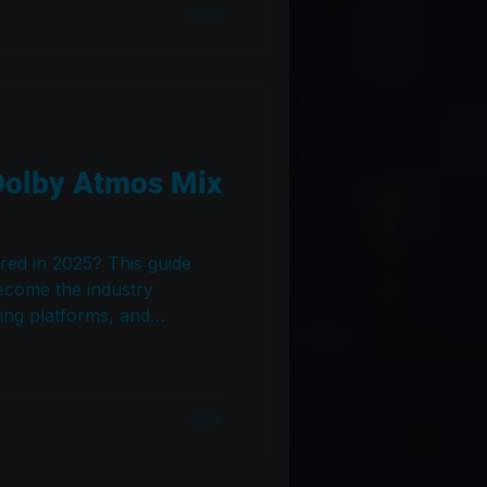
Dolby Atmos Mix
red in 2025? This guide
ecome the industry
ming platforms, and
d whether artists,
actually need an Atmos mix