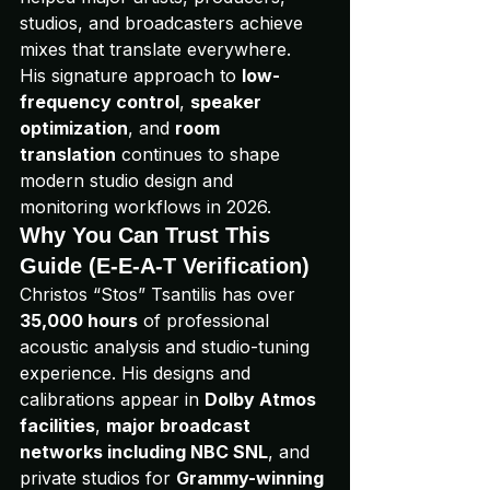
studios, and broadcasters achieve 
mixes that translate everywhere.
His signature approach to 
low-
frequency control
, 
speaker 
optimization
, and 
room 
translation
 continues to shape 
modern studio design and 
monitoring workflows in 2026.
Why You Can Trust This 
Guide (E-E-A-T Verification)
Christos “Stos” Tsantilis has over 
35,000 hours
 of professional 
acoustic analysis and studio-tuning 
experience. His designs and 
calibrations appear in 
Dolby Atmos 
facilities
, 
major broadcast 
networks including NBC SNL
, and 
private studios for 
Grammy-winning 