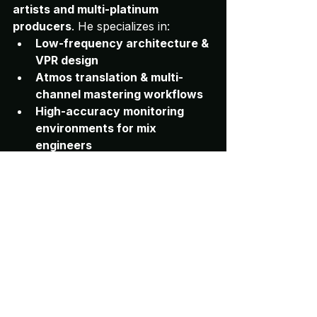
artists and multi-platinum 
producers
. He specializes in:
Low-frequency architecture & 
VPR design
Atmos translation & multi-
channel mastering workflows
High-accuracy monitoring 
environments for mix 
engineers
Professional room 
measurement, speaker 
optimization & RT60 tuning
His work is referenced across major 
industry platforms and used by 
engineers worldwide who rely on 
truthful, repeatable monitoring.
mix translation
room tuning
studio monitoring
speaker placement
studio acoustics
audio engineering
professional mixing