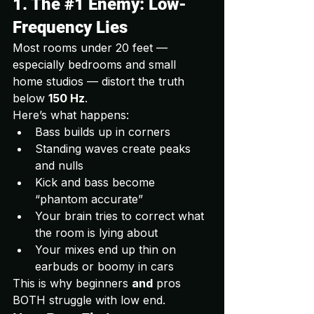
1. The 
#1
 Enemy: Low-
Frequency Lies
Most rooms under 20 feet — 
especially bedrooms and small 
home studios — distort the truth 
below 
150 Hz
.
Here’s what happens:
Bass builds up in corners
Standing waves create peaks 
and nulls
Kick and bass become 
“phantom accurate”
Your brain tries to correct what 
the room is lying about
Your mixes end up thin on 
earbuds or boomy in cars
This is why beginners 
and
 pros 
BOTH struggle with low end.