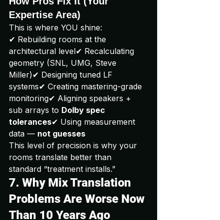
How Pros Fix It (Your 
Expertise Area)
This is where YOU shine:
✔ Rebuilding rooms at the 
architectural level✔ Recalculating 
geometry (SNL, UMG, Steve 
Miller)✔ Designing tuned LF 
systems✔ Creating mastering-grade 
monitoring✔ Aligning speakers + 
sub arrays to 
Dolby spec 
tolerances
✔ Using measurement 
data — 
not guesses
This level of precision is why your 
rooms translate better than 
standard “treatment installs.”
7. Why Mix Translation 
Problems Are Worse Now 
Than 10 Years Ago