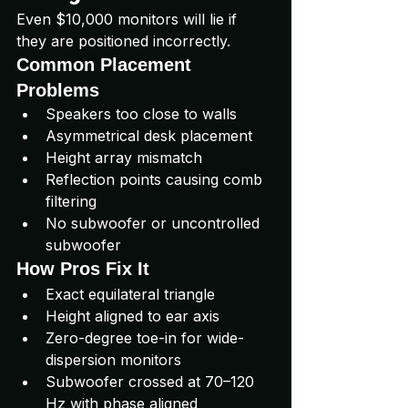
Even $10,000 monitors will lie if 
they are positioned incorrectly.
Common Placement 
Problems
Speakers too close to walls
Asymmetrical desk placement
Height array mismatch
Reflection points causing comb 
filtering
No subwoofer or uncontrolled 
subwoofer
How Pros Fix It
Exact equilateral triangle
Height aligned to ear axis
Zero-degree toe-in for wide-
dispersion monitors
Subwoofer crossed at 70–120 
Hz with phase aligned