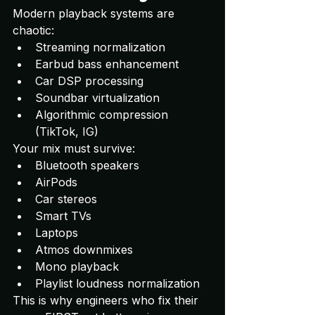
Modern playback systems are 
chaotic:
Streaming normalization
Earbud bass enhancement
Car DSP processing
Soundbar virtualization
Algorithmic compression 
(TikTok, IG)
Your mix must survive:
Bluetooth speakers
AirPods
Car stereos
Smart TVs
Laptops
Atmos downmixes
Mono playback
Playlist loudness normalization
This is why engineers who fix their 