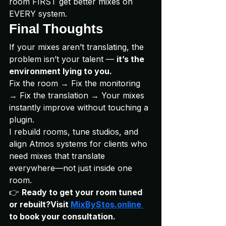
room FIRST get better mixes on 
EVERY system.
Final Thoughts
If your mixes aren’t translating, the 
problem isn’t your talent — 
it’s the 
environment lying to you.
Fix the room → Fix the monitoring 
→ Fix the translation → Your mixes 
instantly improve without touching a 
plugin.
I rebuild rooms, tune studios, and 
align Atmos systems for clients who 
need mixes that translate 
everywhere—not just inside one 
room.
👉 
Ready to get your room tuned 
or rebuilt?Visit 
MixByStos.online
to book your consultation.