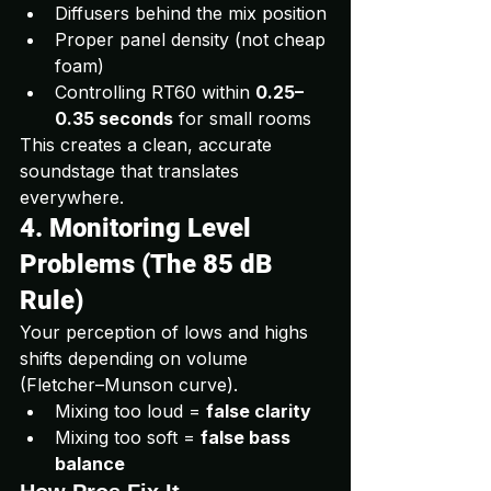
Diffusers behind the mix position
Proper panel density (not cheap 
foam)
Controlling RT60 within 
0.25–
0.35 seconds
 for small rooms
This creates a clean, accurate 
soundstage that translates 
everywhere.
4. Monitoring Level 
Problems (The 85 dB 
Rule)
Your perception of lows and highs 
shifts depending on volume 
(Fletcher–Munson curve).
Mixing too loud = 
false clarity
Mixing too soft = 
false bass 
balance