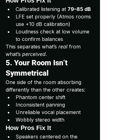
How Pros Fix It
Calibrated listening at 
79–85 dB
LFE set properly (Atmos rooms 
use +10 dB calibration)
Loudness check at low volume 
to confirm balances
This separates what’s 
real
 from 
what’s 
perceived
.
5. Your Room Isn’t 
Symmetrical
One side of the room absorbing 
differently than the other creates:
Phantom center shift
Inconsistent panning
Unreliable vocal placement
Wobbly stereo width
How Pros Fix It
Speakers centered on the 