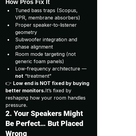
How Pros Fix It
Tuned bass traps (Scopus, 
VPR, membrane absorbers)
Proper speaker-to-listener 
geometry
Subwoofer integration and 
phase alignment
Room mode targeting (not 
generic foam panels)
Low-frequency architecture — 
not
 “treatment”
👉 
Low end is NOT fixed by buying 
better 
monitors.
It
’s fixed by 
reshaping how your room handles 
pressure.
2. Your Speakers Might 
Be Perfect… But Placed 
Wrong