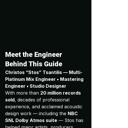
Meet the Engineer 
Behind This Guide
Christos “Stos” Tsantilis — Multi-
Platinum Mix Engineer • Mastering 
Engineer • Studio Designer
With more than 
20 million records 
sold
, decades of professional 
experience, and acclaimed acoustic 
design work — including the 
NBC 
SNL Dolby Atmos suite
 — Stos has 
helped major artists, producers, 