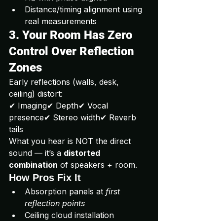
Distance/timing alignment using 
real measurements
3. Your Room Has Zero 
Control Over Reflection 
Zones
Early reflections (walls, desk, 
ceiling) distort:
✔ Imaging✔ Depth✔ Vocal 
presence✔ Stereo width✔ Reverb 
tails
What you hear is NOT the direct 
sound — it’s a 
distorted 
combination
 of speakers + room.
How Pros Fix It
Absorption panels at 
first 
reflection points
Ceiling cloud installation