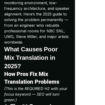
monitoring environment, low-
frequency architecture, and speaker 
alignment. Here’s the 2025 guide to 
solving the problem permanently — 
from an engineer who rebuilds 
professional rooms for NBC SNL, 
UMG, Steve Miller, and major artists 
worldwide.
What Causes Poor 
Mix Translation in 
2025?
How Pros Fix Mix 
Translation Problems
(This is the REQUIRED H2 with your 
focus keyword — SEO will turn 
green.)