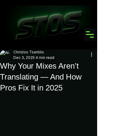
Christos Tsantilis
Dec 3, 2025
4 min read
Why Your Mixes Aren’t
Translating — And How
Pros Fix It in 2025