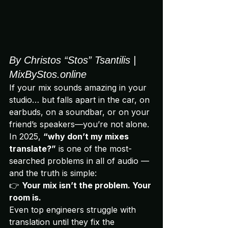
By Christos “Stos” Tsantilis | 
MixByStos.online
If your mix sounds amazing in your 
studio… but falls apart in the car, on 
earbuds, on a soundbar, or on your 
friend’s speakers—you’re not alone.
In 2025, 
“why don’t my mixes 
translate?”
 is one of the most-
searched problems in all of audio — 
and the truth is simple:
👉 
Your mix isn’t the problem. Your 
room is.
Even top engineers struggle with 
translation until they fix the 