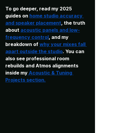
To go deeper, read my 2025 
guides on
home studio accuracy 
and speaker placement
, the truth 
about 
acoustic panels and low-
frequency control
,
 and my 
breakdown of 
why your mixes fall 
apart outside the studio
. You can 
also see professional room 
rebuilds and Atmos alignments 
inside my
 Acoustic & Tuning 
Projects section.