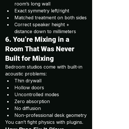
room’s long wall
Exact symmetry left/right
Matched treatment on both sides
Correct speaker height + 
distance down to millimeters
6. You’re Mixing in a 
Room That Was Never 
Built for Mixing
Bedroom studios come with built-in 
acoustic problems:
Thin drywall
Hollow doors
Uncontrolled modes
Zero absorption
No diffusion
Non-professional desk geometry
You can’t fight physics with plugins.